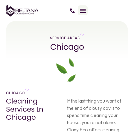
SERVICE AREAS
Chicago
CHICAGO
Cleaning
If the last thing you want at
Services In
the end of a busy day is to
spend time cleaning your
Chicago
house, you’re not alone.
Clany Eco offers cleaning