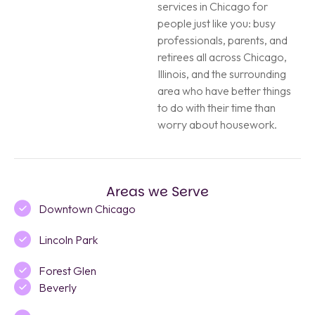
services in Chicago for
people just like you: busy
professionals, parents, and
retirees all across Chicago,
Illinois, and the surrounding
area who have better things
to do with their time than
worry about housework.
Areas we Serve
Downtown Chicago
Lincoln Park
Forest Glen
Beverly