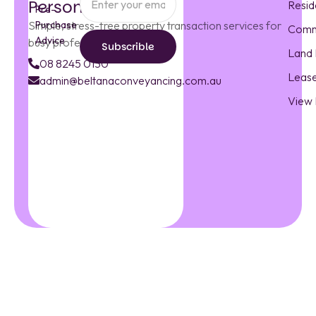
Personal Touch
Resid
Pre-
Simple, stress-free property transaction services for
Purchase
Comm
Advice
busy professionals.
Subscrible
Land 
Subscrible
08 8245 0130
Leas
admin@beltanaconveyancing.com.au
admin@beltanacon
View
08
8245
0130