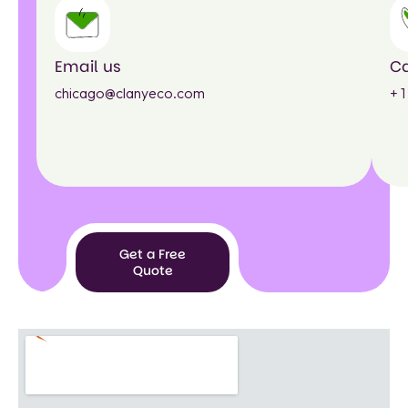
Email us
Ca
chicago@clanyeco.com
+ 
Get a Free
Quote
Get a
Free
Quote