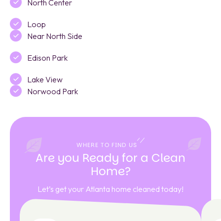
North Center
Loop
Near North Side
Edison Park
Lake View
Norwood Park
WHERE TO FIND US
Are you Ready for a Clean
Home?
Let’s get your Atlanta home cleaned today!